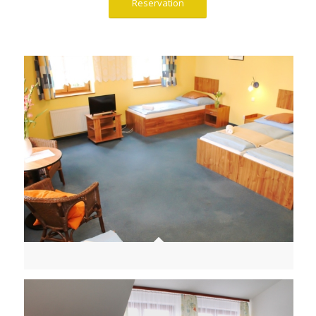
Reservation