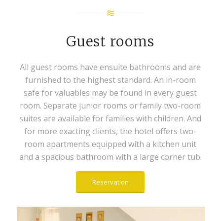
Guest rooms
All guest rooms have ensuite bathrooms and are
furnished to the highest standard. An in-room
safe for valuables may be found in every guest
room. Separate junior rooms or family two-room
suites are available for families with children. And
for more exacting clients, the hotel offers two-
room apartments equipped with a kitchen unit
and a spacious bathroom with a large corner tub.
Reservation