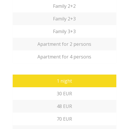
Family 2+2
Family 2+3
Family 3+3
Apartment for 2 persons
Apartment for 4 persons
1 night
30 EUR
48 EUR
70 EUR