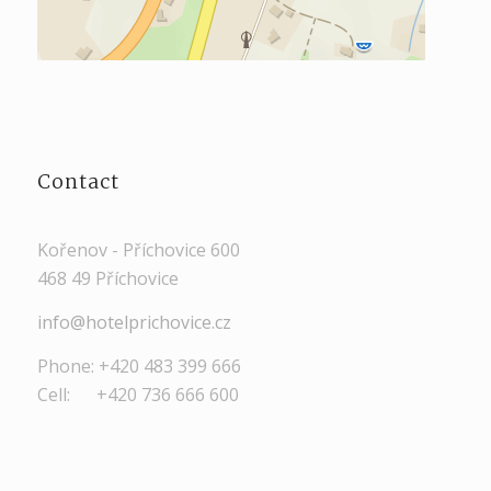
Contact
Kořenov - Příchovice 600
468 49 Příchovice
info@hotelprichovice.cz
Phone: +420 483 399 666
Cell: +420 736 666 600