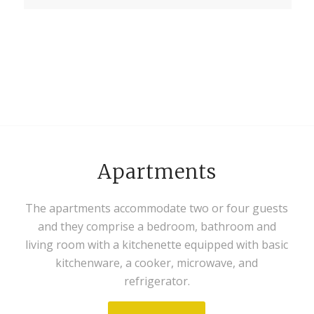
Apartments
The apartments accommodate two or four guests
and they comprise a bedroom, bathroom and
living room with a kitchenette equipped with basic
kitchenware, a cooker, microwave, and
refrigerator.