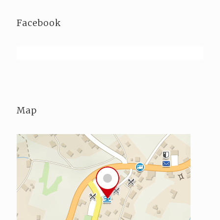
Facebook
Map