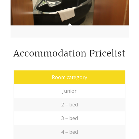
Accommodation Pricelist
Room category
Junior
2 – bed
3 – bed
4 – bed