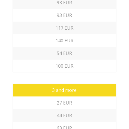
93 EUR
93 EUR
117 EUR
140 EUR
54 EUR
100 EUR
3 and more
27 EUR
44 EUR
63 EUR