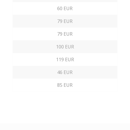
60 EUR
79 EUR
79 EUR
100 EUR
119 EUR
46 EUR
85 EUR