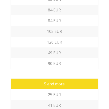
84 EUR
84 EUR
105 EUR
126 EUR
49 EUR
90 EUR
5 and more
25 EUR
41 EUR