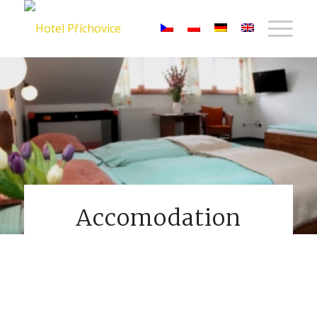
Accomodation