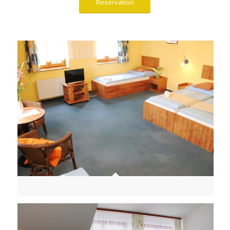
Reservation