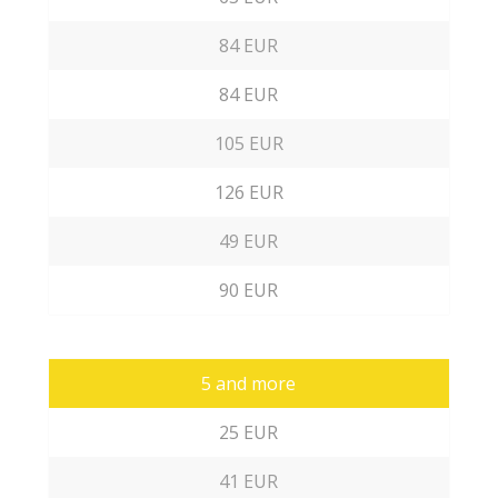
84 EUR
84 EUR
105 EUR
126 EUR
49 EUR
90 EUR
5 and more
25 EUR
41 EUR