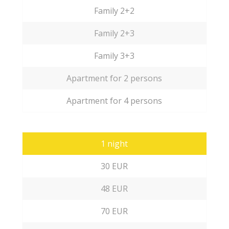
Family 2+2
Family 2+3
Family 3+3
Apartment for 2 persons
Apartment for 4 persons
1 night
30 EUR
48 EUR
70 EUR