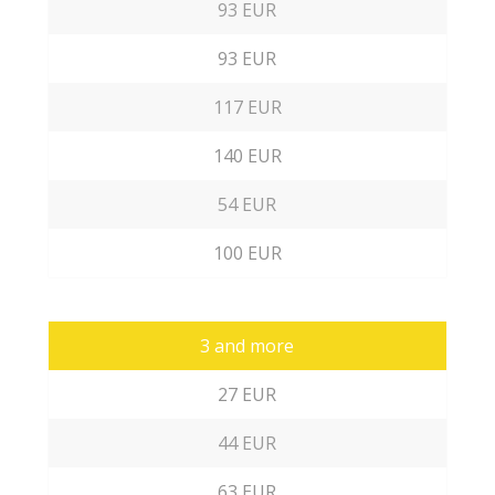
93 EUR
93 EUR
117 EUR
140 EUR
54 EUR
100 EUR
3 and more
27 EUR
44 EUR
63 EUR