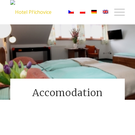
Accomodation