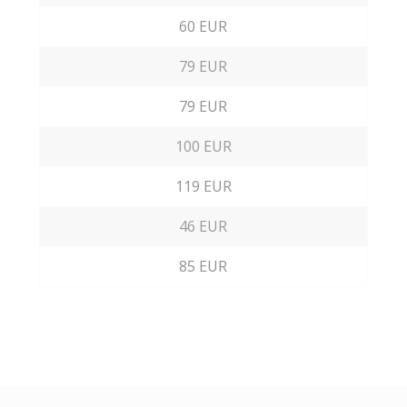
60 EUR
79 EUR
79 EUR
100 EUR
119 EUR
46 EUR
85 EUR