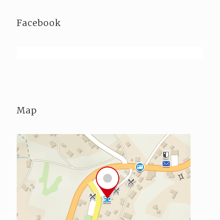
Facebook
Map