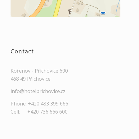
Contact
Kořenov - Příchovice 600
468 49 Příchovice
info@hotelprichovice.cz
Phone: +420 483 399 666
Cell: +420 736 666 600