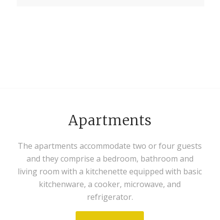
Apartments
The apartments accommodate two or four guests
and they comprise a bedroom, bathroom and
living room with a kitchenette equipped with basic
kitchenware, a cooker, microwave, and
refrigerator.