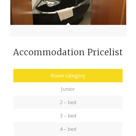
Accommodation Pricelist
Room category
Junior
2 – bed
3 – bed
4 – bed