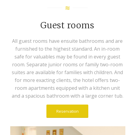
Guest rooms
All guest rooms have ensuite bathrooms and are
furnished to the highest standard. An in-room
safe for valuables may be found in every guest
room. Separate junior rooms or family two-room
suites are available for families with children. And
for more exacting clients, the hotel offers two-
room apartments equipped with a kitchen unit
and a spacious bathroom with a large corner tub.
Reservation